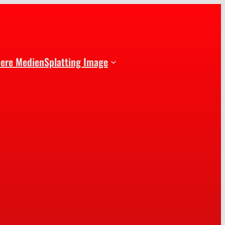
dere Medien
Splatting Image